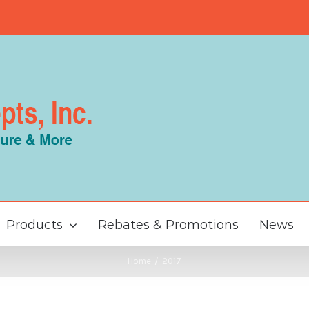
Products
Rebates & Promotions
News
Home
/
2017