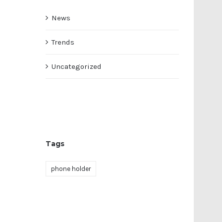
News
Trends
Uncategorized
Tags
phone holder