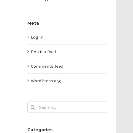
Meta
Log in
Entries feed
Comments feed
WordPress.org
Search
for:
Categories