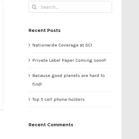
Search
for:
Recent Posts
Nationwide Coverage at SCI
Private Label Paper Coming soon!!
Because good planets are hard to
find!
Top 5 cell phone holders
ivate
bel
per
Recent Comments
ming
on!!