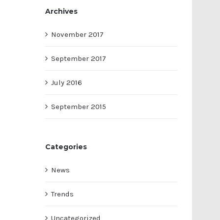
Archives
November 2017
September 2017
July 2016
September 2015
Categories
News
Trends
Uncategorized