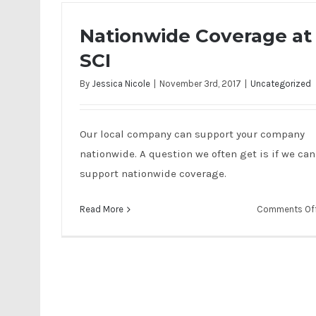
Nationwide Coverage at
SCI
By
Jessica Nicole
|
November 3rd, 2017
|
Uncategorized
Our local company can support your company
nationwide. A question we often get is if we can
support nationwide coverage.
Read More
Comments Of