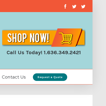
facebook
twitter
twitter
Call Us Today! 1.636.349.2421
Contact Us
Request a Quote