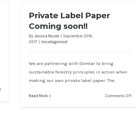
Private Label Paper
Coming soon!!
By
Jessica Nicole
|
September 20th,
2017
|
Uncategorized
We are partnering with Domtar to bring
sustainable forestry principles in action when
making our own private label paper. The
on
f
on
Read More
Comments Off
Nationwide
Pr
Coverage
La
at
Pa
SCI
Co
so